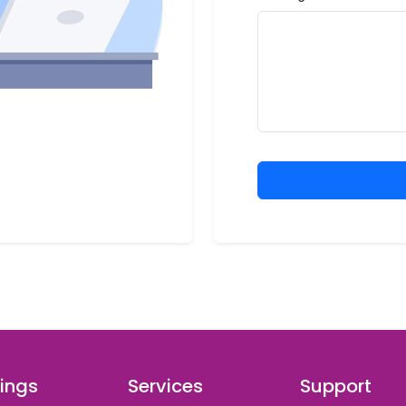
ings
Services
Support