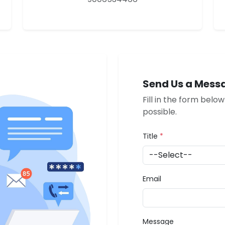
Send Us a Mess
Fill in the form belo
possible.
Title
*
Email
Message