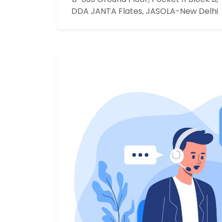
DDA JANTA Flates, JASOLA-New Delhi