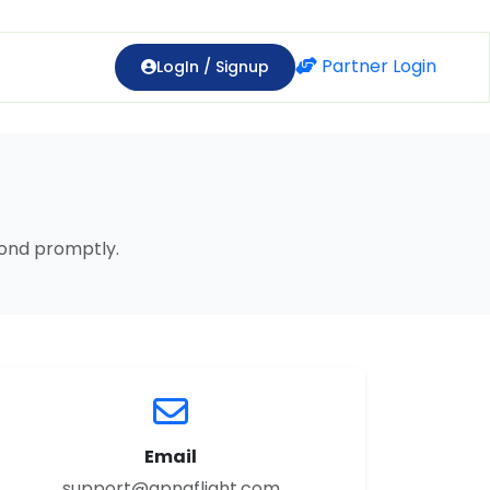
Partner Login
LogIn / Signup
pond promptly.
Email
support@apnaflight.com