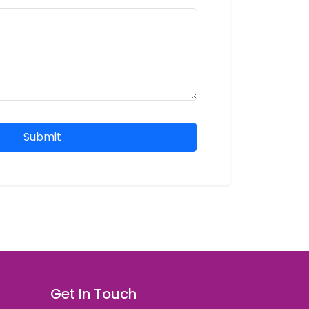
Submit
Get In Touch