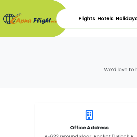
Flights
Hotels
Holiday
We’d love to 
Office Address
B-633 Ground Floor, Pocket 11 Block B,