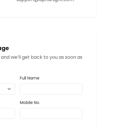
age
w and we’ll get back to you as soon as
Full Name
Mobile No.