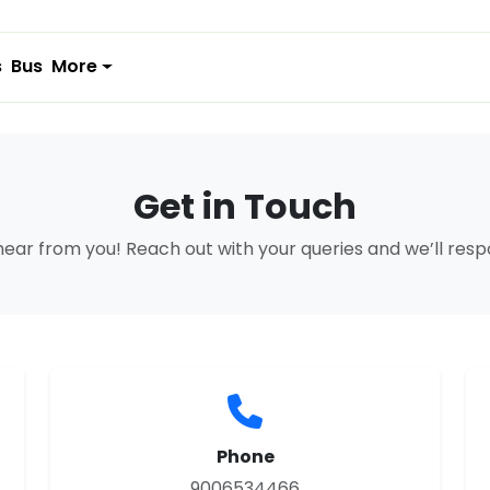
s
Bus
More
Get in Touch
hear from you! Reach out with your queries and we’ll res
Phone
9006534466